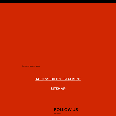
©2026 CRY BABY CREAMERY
ACCESSIBILITY STATMENT
SITEMAP
FOLLOW US
INSTAGRAM